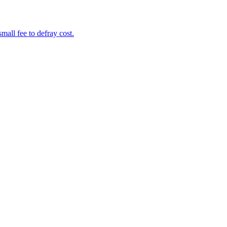
mall fee to defray cost.