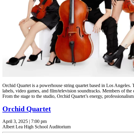
Orchid Quartet is a powerhouse string quartet based in Los Angeles. Th
labels, video games, and film/television soundtracks. Members of th
From the stage to the studio, Orchid Quartet’s energy, professionalis
Orchid Quartet
April 3, 2025 | 7:00 pm
Albert Lea High School Auditorium