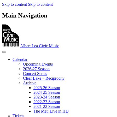
Skip to content
Skip to content
Main Navigation
Albert Lea Civic Music
Calendar
Upcoming Events
2026-27 Season
Concert Series
Clear Lake – Reciprocity
Archive
2025-26 Season
2024-25 Season
2023‐24 Season
2022-23 Season
2021-22 Season
The Met: Live in HD
Tickets