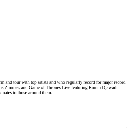
rm and tour with top artists and who regularly record for major record
, Hans Zimmer, and Game of Thrones Live featuring Ramin Djawadi.
manates to those around them.