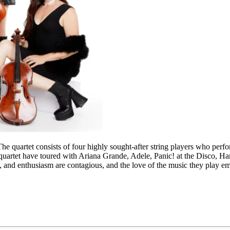
e quartet consists of four highly sought-after string players who perfo
e quartet have toured with Ariana Grande, Adele, Panic! at the Disco
m, and enthusiasm are contagious, and the love of the music they play e