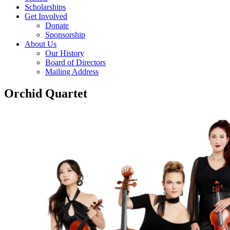
Scholarships
Get Involved
Donate
Sponsorship
About Us
Our History
Board of Directors
Mailing Address
Orchid Quartet