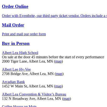
Order Online
Order with Eventbrite, our third party ticket vendor. Orders include a s
Mail Order
Print and mail our order form
Buy in Person
Albert Lea High School
On sale at the door 45 minutes before the start of every performance
2000 Tiger Lane, Albert Lea, MN (
map
)
Albert Lee Hy-Vee
2708 Bridge Ave, Albert Lea, MN (
map
)
Arcadian Bank
1452 W Main St, Albert Lea, MN (
map
)
Albert Lea Convention & Visitor’s Bureau
132 N Broadway Ave, Albert Lea, MN (
map
)
Coffee House on Main