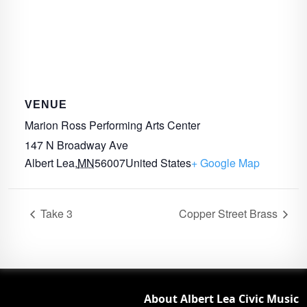
VENUE
Marion Ross Performing Arts Center
147 N Broadway Ave
Albert Lea
,
MN
56007
United States
+ Google Map
Take 3
Copper Street Brass
About Albert Lea Civic Music