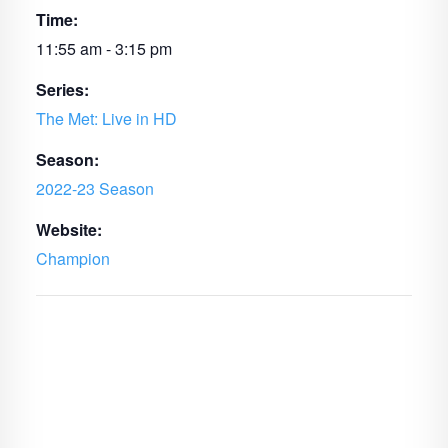
Time:
11:55 am - 3:15 pm
Series:
The Met: Live in HD
Season:
2022-23 Season
Website:
Champion