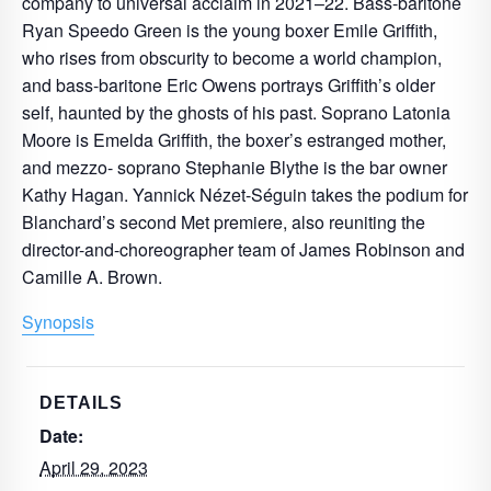
company to universal acclaim in 2021–22. Bass-baritone
Ryan Speedo Green is the young boxer Emile Griffith,
who rises from obscurity to become a world champion,
and bass-baritone Eric Owens portrays Griffith’s older
self, haunted by the ghosts of his past. Soprano Latonia
Moore is Emelda Griffith, the boxer’s estranged mother,
and mezzo- soprano Stephanie Blythe is the bar owner
Kathy Hagan. Yannick Nézet-Séguin takes the podium for
Blanchard’s second Met premiere, also reuniting the
director-and-choreographer team of James Robinson and
Camille A. Brown.
Synopsis
DETAILS
Date:
April 29, 2023