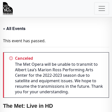
Main
Navigation
« All Events
This event has passed.
Canceled
The Met Opera will be unable to transmit to
Albert Lea’s Marion Ross Performing Arts
Center for the 2022-2023 season due to
satellite and equipment issues. We hope to
resume the transmissions in the future. Thank
you for your understanding.
The Met: Live in HD