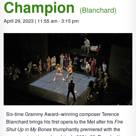
Champion
(Blanchard)
April 29, 2023 | 11:55 am
-
3:15 pm
Six-time Grammy Award–winning composer Terence
Blanchard brings his first opera to the Met after his
Fire
Shut Up in My Bones
triumphantly premiered with the