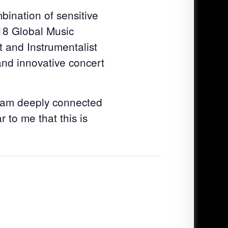
bination of sensitive
018 Global Music
 and Instrumentalist
nd innovative concert
I am deeply connected
 to me that this is