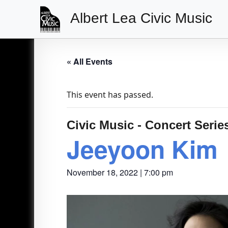
Albert Lea Civic Music
Main
Navigation
« All Events
This event has passed.
Civic Music - Concert Serie
Jeeyoon Kim
November 18, 2022 | 7:00 pm