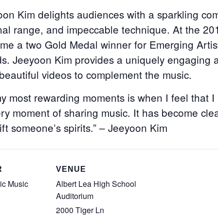
oon Kim delights audiences with a sparkling com
onal range, and impeccable technique. At the 2
e a two Gold Medal winner for Emerging Artist
s. Jeeyoon Kim provides a uniquely engaging a
 beautiful videos to complement the music.
 my most rewarding moments is when I feel that 
very moment of sharing music. It has become clear
ift someone’s spirits.” – Jeeyoon Kim
R
VENUE
vic Music
Albert Lea High School
Auditorium
2000 Tiger Ln