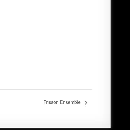
Frisson Ensemble