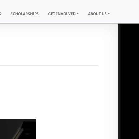
S
SCHOLARSHIPS
GET INVOLVED
ABOUT US