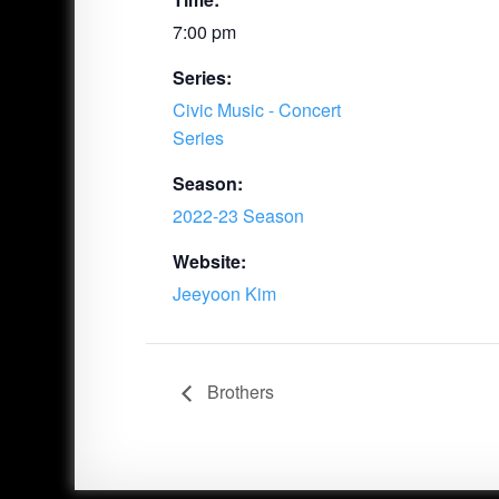
7:00 pm
Series:
Civic Music - Concert
Series
Season:
2022-23 Season
Website:
Jeeyoon Kim
Brothers