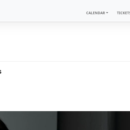
CALENDAR
TICKET
s