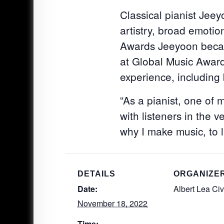
Classical pianist Jeey
artistry, broad emoti
Awards Jeeyoon becam
at Global Music Award
experience, including
“As a pianist, one of
with listeners in the 
why I make music, to l
DETAILS
ORGANIZE
Date:
Albert Lea Ci
November 18, 2022
Time: