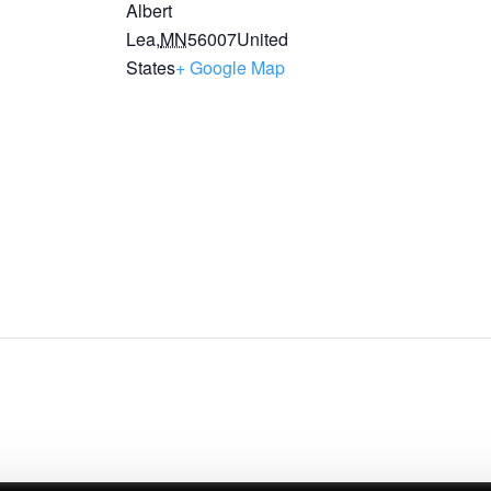
Albert
Lea
,
MN
56007
United
States
+ Google Map