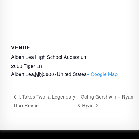
VENUE
Albert Lea High School Auditorium
2000 Tiger Ln
Albert Lea
,
MN
56007
United States
+ Google Map
It Takes Two, a Legendary
Going Gershwin – Ryan
Duo Revue
& Ryan