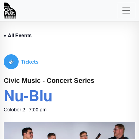
Main
Navigation
« All Events
Tickets
Civic Music - Concert Series
Nu-Blu
October 2 | 7:00 pm