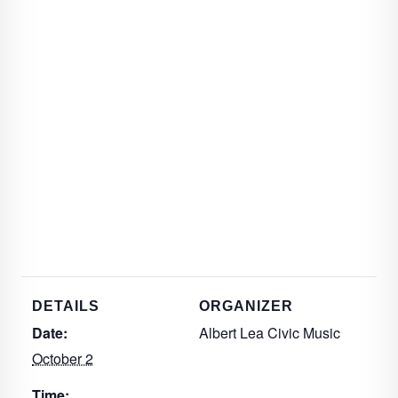
DETAILS
ORGANIZER
Date:
Albert Lea Civic Music
October 2
Time: