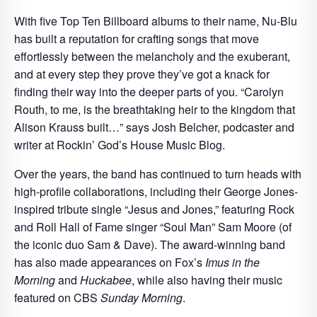
With five Top Ten Billboard albums to their name, Nu-Blu
has built a reputation for crafting songs that move
effortlessly between the melancholy and the exuberant,
and at every step they prove they’ve got a knack for
finding their way into the deeper parts of you. “Carolyn
Routh, to me, is the breathtaking heir to the kingdom that
Alison Krauss built…” says Josh Belcher, podcaster and
writer at Rockin’ God’s House Music Blog.
Over the years, the band has continued to turn heads with
high-profile collaborations, including their George Jones-
inspired tribute single “Jesus and Jones,” featuring Rock
and Roll Hall of Fame singer “Soul Man” Sam Moore (of
the iconic duo Sam & Dave). The award-winning band
has also made appearances on Fox’s
Imus in the
Morning
and
Huckabee
, while also having their music
featured on CBS
Sunday Morning
.