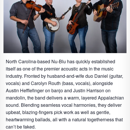
North Carolina-based Nu-Blu has quickly established
itself as one of the premier acoustic acts in the music
industry. Fronted by husband-and-wife duo Daniel (guitar,
vocals) and Carolyn Routh (bass, vocals), alongside
Austin Hefflefinger on banjo and Justin Harrison on
mandolin, the band delivers a warm, layered Appalachian
sound. Blending seamless vocal harmonies, they deliver
upbeat, blazing-fingers pick work as well as gentle,
heartwarming ballads, all with a natural togetherness that
can’t be faked.