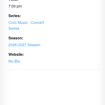
7:00 pm
Series:
Civic Music - Concert
Series
Season:
2026-2027 Season
Website:
Nu-Blu