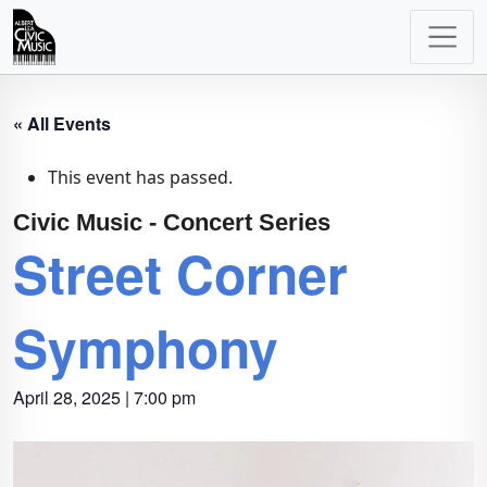
Main
Navigation
« All Events
This event has passed.
Civic Music - Concert Series
Street Corner
Symphony
April 28, 2025 | 7:00 pm