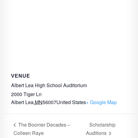
VENUE
Albert Lea High School Auditorium
2000 Tiger Ln
Albert Lea
,
MN
56007
United States
+ Google Map
The Boomer Decades –
Scholarship
Colleen Raye
Auditions