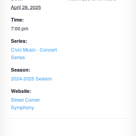
April 28, 2025
Time:
7:00 pm
Series:
Civic Music - Concert
Series
Season:
2024-2025 Season
Website:
Street Corner
Symphony