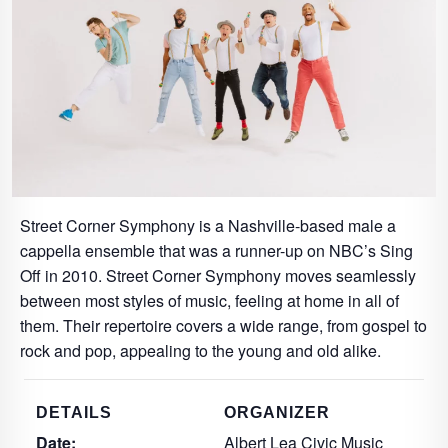
Street Corner Symphony is a Nashville-based male a
cappella ensemble that was a runner-up on NBC’s Sing
Off in 2010. Street Corner Symphony moves seamlessly
between most styles of music, feeling at home in all of
them. Their repertoire covers a wide range, from gospel to
rock and pop, appealing to the young and old alike.
DETAILS
ORGANIZER
Date:
Albert Lea Civic Music