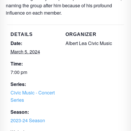
naming the group after him because of his profound
influence on each member.
DETAILS
ORGANIZER
Date:
Albert Lea Civic Music
March 5, 2024
Time:
7:00 pm
Series:
Civic Music - Concert
Series
Season:
2023-24 Season