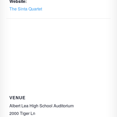
Website:
The Sinta Quartet
VENUE
Albert Lea High School Auditorium
2000 Tiger Ln