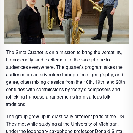
The Sinta Quartet is on a mission to bring the versatility,
homogeneity, and excitement of the saxophone to
audiences everywhere. The quartet’s program takes the
audience on an adventure through time, geography, and
genre, often mixing classics from the 18th, 19th, and 20th
centuries with commissions by today’s composers and
rollicking in-house arrangements from various folk
traditions.
The group grew up in drastically different parts of the US.
They met while studying at the University of Michigan,
under the legendary saxophone professor Donald Sinta,