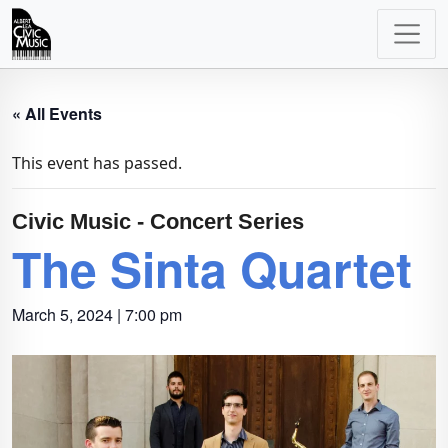
Main
Navigation
« All Events
This event has passed.
Civic Music - Concert Series
The Sinta Quartet
March 5, 2024 | 7:00 pm