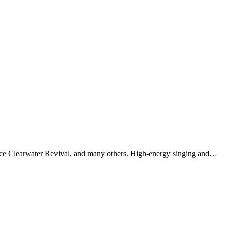
dence Clearwater Revival, and many others. High-energy singing and…