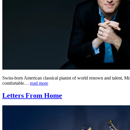
Swiss-born American classical pianist of world renown and talent, Mr
comfortable…
read more
Letters From Home