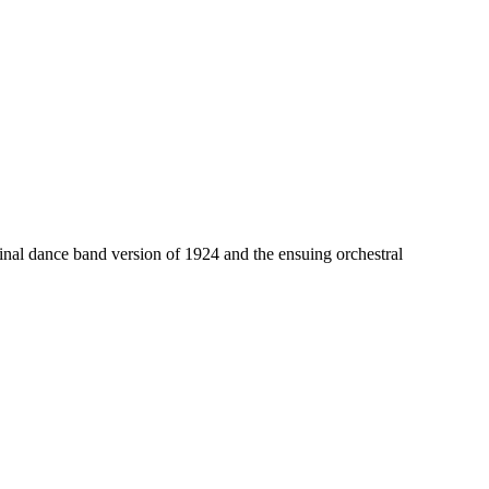
nal dance band version of 1924 and the ensuing orchestral