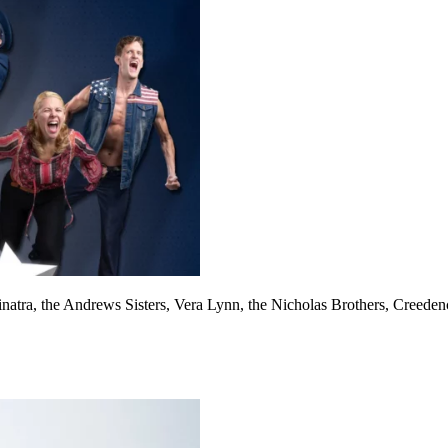
Sinatra, the Andrews Sisters, Vera Lynn, the Nicholas Brothers, Cree