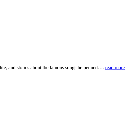
life, and stories about the famous songs he penned….
read more