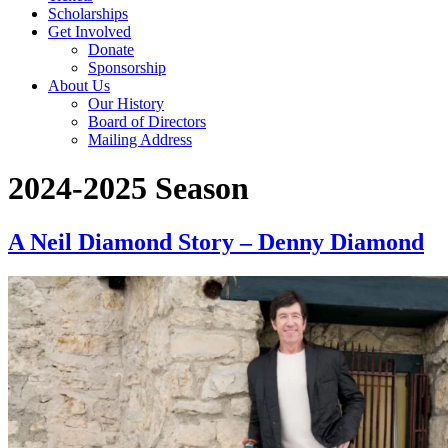
Scholarships
Get Involved
Donate
Sponsorship
About Us
Our History
Board of Directors
Mailing Address
2024-2025 Season
A Neil Diamond Story – Denny Diamond