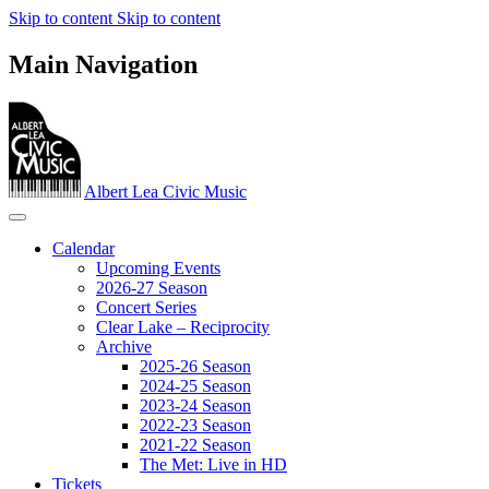
Skip to content
Skip to content
Main Navigation
Albert Lea Civic Music
Calendar
Upcoming Events
2026-27 Season
Concert Series
Clear Lake – Reciprocity
Archive
2025-26 Season
2024-25 Season
2023‐24 Season
2022-23 Season
2021-22 Season
The Met: Live in HD
Tickets