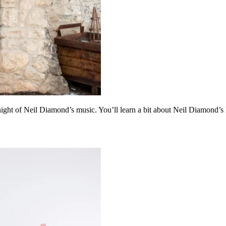
ght of Neil Diamond’s music. You’ll learn a bit about Neil Diamond’s 