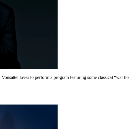
. Vonsattel loves to perform a program featuring some classical “war ho