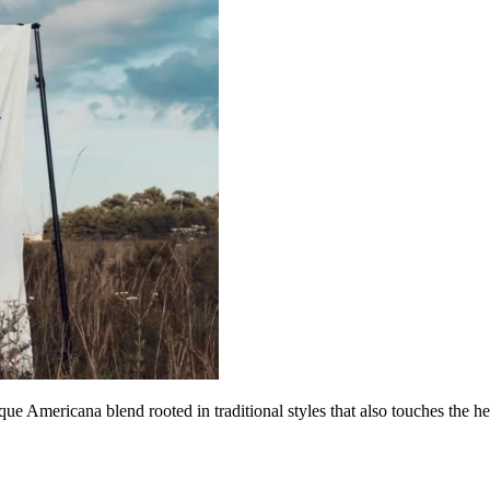
 Americana blend rooted in traditional styles that also touches the he