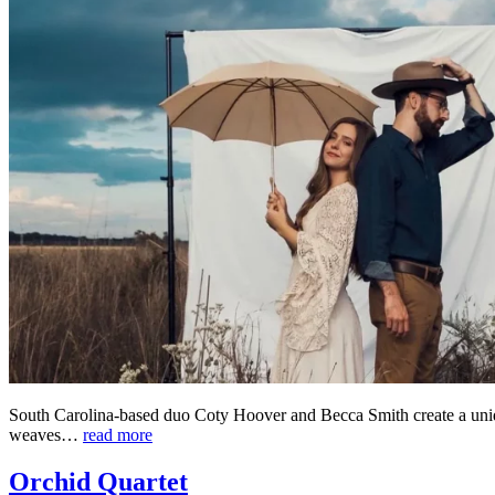
South Carolina-based duo Coty Hoover and Becca Smith create a unique
weaves…
read more
Orchid Quartet