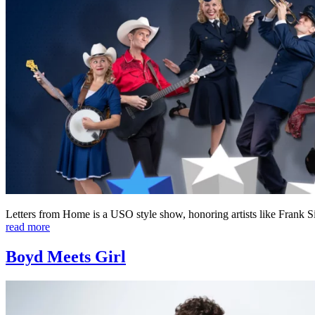
Letters from Home is a USO style show, honoring artists like Frank 
read more
Boyd Meets Girl