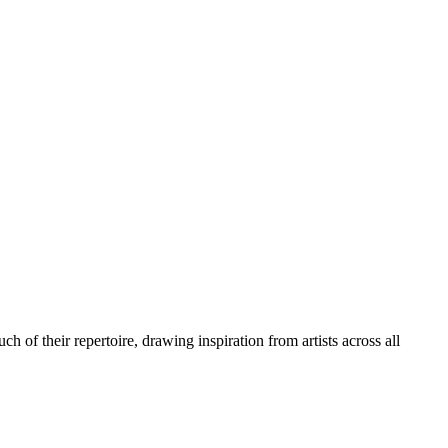
of their repertoire, drawing inspiration from artists across all