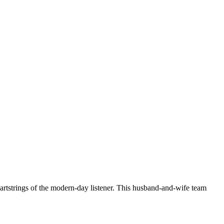
artstrings of the modern-day listener. This husband-and-wife team