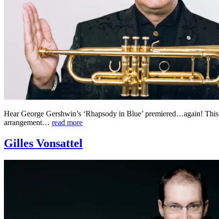
Hear George Gershwin’s ‘Rhapsody in Blue’ premiered…again! This is
arrangement…
read more
Gilles Vonsattel