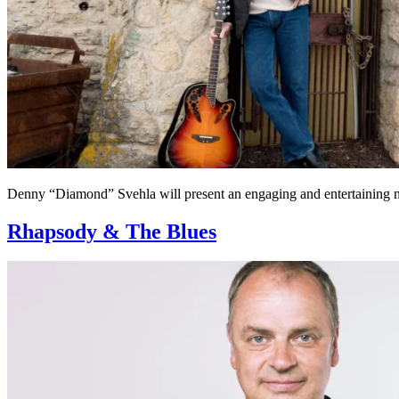
Denny “Diamond” Svehla will present an engaging and entertaining ni
Rhapsody & The Blues