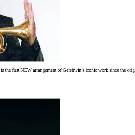
 the first NEW arrangement of Gershwin’s iconic work since the origi