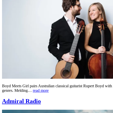
Boyd Meets Girl pairs Australian classical guitarist Rupert Boyd with 
genres. Melding…
read more
Admiral Radio