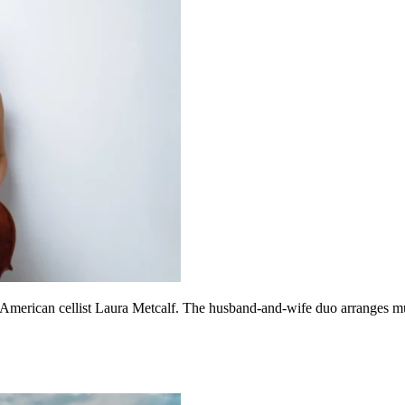
American cellist Laura Metcalf. The husband-and-wife duo arranges much 