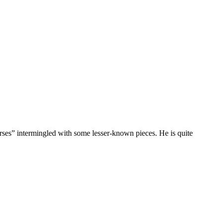
rses” intermingled with some lesser-known pieces. He is quite