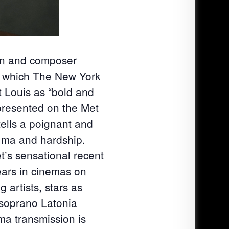
an and composer
, which The New York
t Louis as “bold and
 presented on the Met
tells a poignant and
auma and hardship.
’s sensational recent
ears in cinemas on
 artists, stars as
 soprano Latonia
ema transmission is