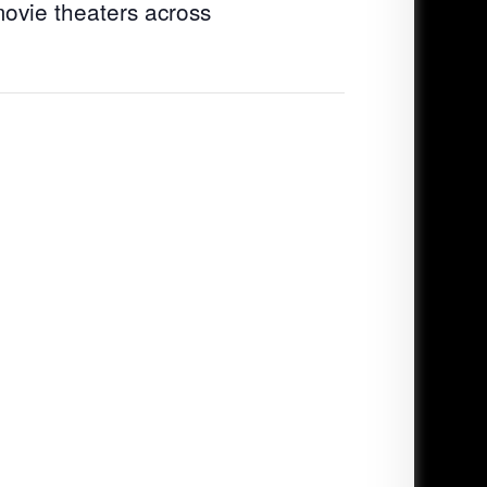
movie theaters across