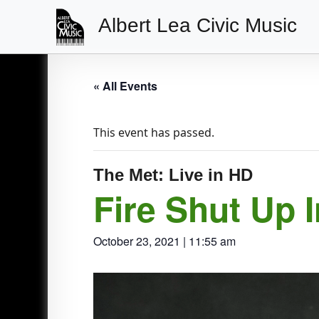
Albert Lea Civic Music
Main
Navigation
« All Events
This event has passed.
The Met: Live in HD
Fire Shut Up 
October 23, 2021 | 11:55 am