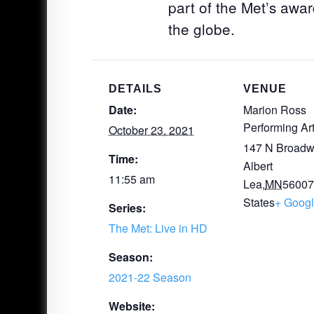
part of the Met’s awar
the globe.
DETAILS
VENUE
Date:
Marion Ross
Performing Ar
October 23, 2021
147 N Broadw
Time:
Albert
11:55 am
Lea
,
MN
5600
States
+ Goog
Series:
The Met: Live in HD
Season:
2021-22 Season
Website: