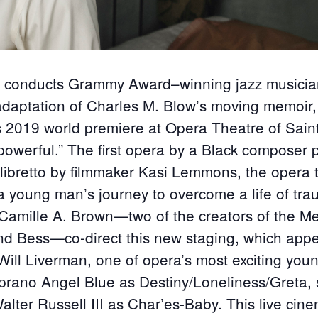
n conducts Grammy Award–winning jazz musici
adaptation of Charles M. Blow’s moving memoir
ts 2019 world premiere at Opera Theatre of Sain
 powerful.” The first opera by a Black composer
 libretto by filmmaker Kasi Lemmons, the opera 
a young man’s journey to overcome a life of tr
mille A. Brown—two of the creators of the Met
nd Bess—co-direct this new staging, which app
ill Liverman, one of opera’s most exciting young
prano Angel Blue as Destiny/Loneliness/Greta,
alter Russell III as Char’es-Baby. This live cin