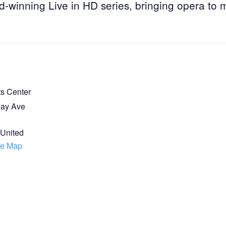
d-winning Live in HD series, bringing opera to 
ts Center
ay Ave
7
United
le Map