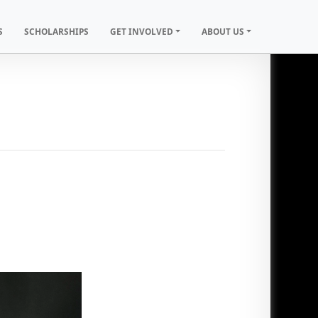
S
SCHOLARSHIPS
GET INVOLVED
ABOUT US