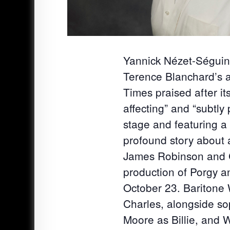
Yannick Nézet-Ségui
Terence Blanchard’s 
Times praised after i
affecting” and “subtly
stage and featuring a
profound story about 
James Robinson and Ca
production of Porgy a
October 23. Baritone W
Charles, alongside so
Moore as Billie, and W