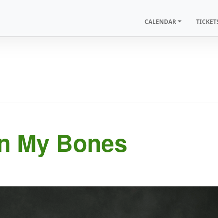
CALENDAR
TICKET
In My Bones