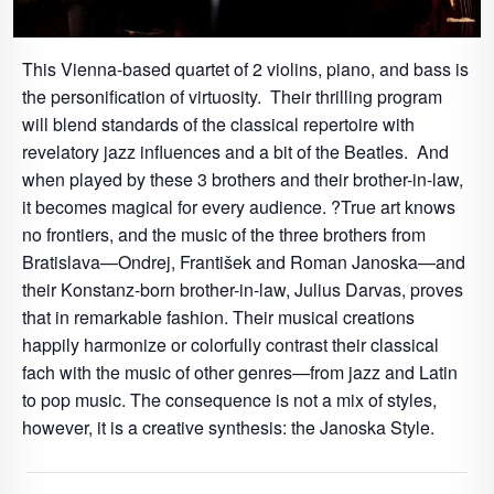
This Vienna-based quartet of 2 violins, piano, and bass is
the personification of virtuosity. Their thrilling program
will blend standards of the classical repertoire with
revelatory jazz influences and a bit of the Beatles. And
when played by these 3 brothers and their brother-in-law,
it becomes magical for every audience. ?True art knows
no frontiers, and the music of the three brothers from
Bratislava—Ondrej, František and Roman Janoska—and
their Konstanz-born brother-in-law, Julius Darvas, proves
that in remarkable fashion. Their musical creations
happily harmonize or colorfully contrast their classical
fach with the music of other genres—from jazz and Latin
to pop music. The consequence is not a mix of styles,
however, it is a creative synthesis: the Janoska Style.