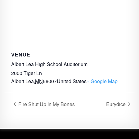
VENUE
Albert Lea High School Auditorium
2000 Tiger Ln
Albert Lea
,
MN
56007
United States
+ Google Map
Fire Shut Up In My Bones
Eurydice