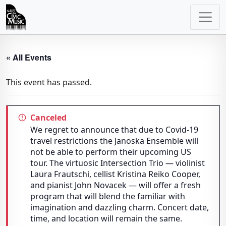
Main
Navigation
« All Events
This event has passed.
Canceled
We regret to announce that due to Covid-19
travel restrictions the Janoska Ensemble will
not be able to perform their upcoming US
tour. The virtuosic Intersection Trio — violinist
Laura Frautschi, cellist Kristina Reiko Cooper,
and pianist John Novacek — will offer a fresh
program that will blend the familiar with
imagination and dazzling charm. Concert date,
time, and location will remain the same.​