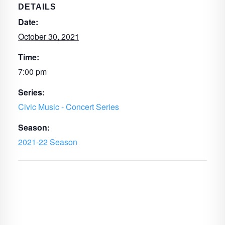
DETAILS
Date:
October 30, 2021
Time:
7:00 pm
Series:
Civic Music - Concert Series
Season:
2021-22 Season