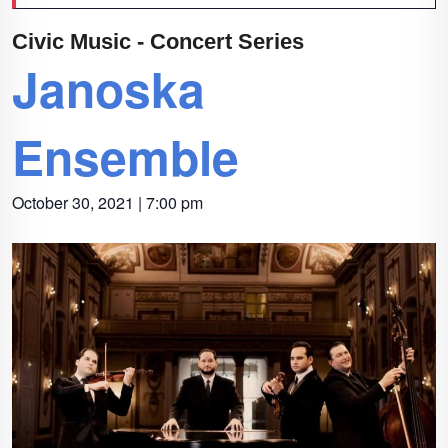
Civic Music - Concert Series
Janoska
Ensemble
October 30, 2021 | 7:00 pm