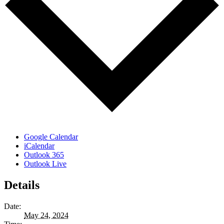
Google Calendar
iCalendar
Outlook 365
Outlook Live
Details
Date:
May 24, 2024