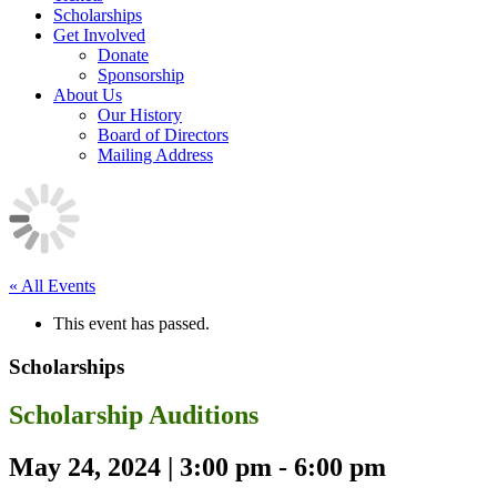
Scholarships
Get Involved
Donate
Sponsorship
About Us
Our History
Board of Directors
Mailing Address
« All Events
This event has passed.
Scholarships
Scholarship Auditions
May 24, 2024 | 3:00 pm
-
6:00 pm