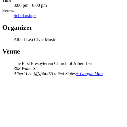
Time:
3:00 pm - 6:00 pm
Series:
Scholarships
Organizer
Albert Lea Civic Music
Venue
The First Presbyterian Church of Albert Lea
308 Water St
Albert Lea
,
MN
56007
United States
+ Google Map