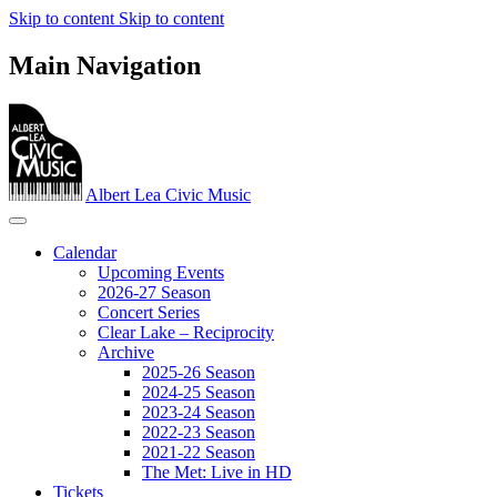
Skip to content
Skip to content
Main Navigation
Albert Lea Civic Music
Calendar
Upcoming Events
2026-27 Season
Concert Series
Clear Lake – Reciprocity
Archive
2025-26 Season
2024-25 Season
2023‐24 Season
2022-23 Season
2021-22 Season
The Met: Live in HD
Tickets