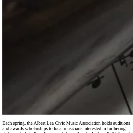
Each spring, the Albert Lea Civic Music Association holds auditions
and awards scholarships to local musicians interested in furthering