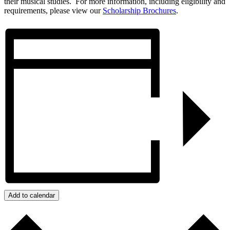
their musical studies. For more information, including eligibility and
requirements, please view our
Scholarship Brochures
.
Add to calendar