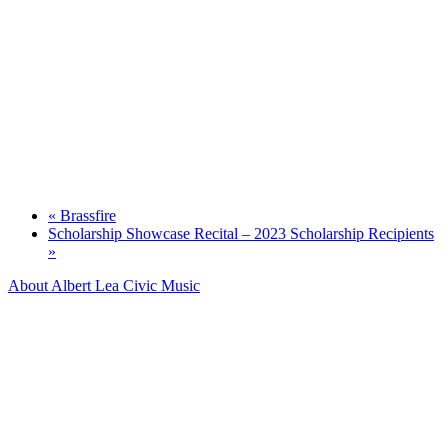
«
Brassfire
Scholarship Showcase Recital – 2023 Scholarship Recipients
»
About Albert Lea Civic Music