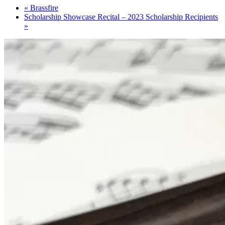
«
Brassfire
Scholarship Showcase Recital – 2023 Scholarship Recipients
»