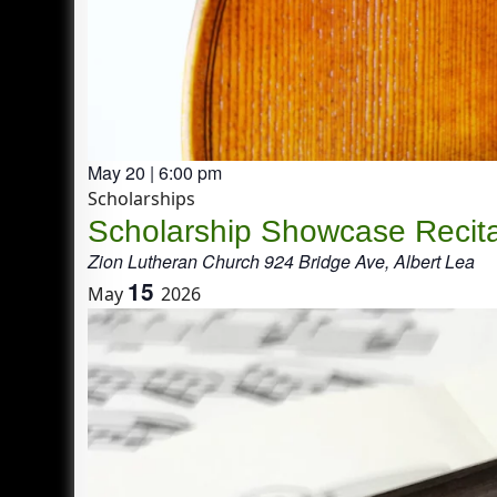
May 20 | 6:00 pm
Scholarships
Scholarship Showcase Recita
Zion Lutheran Church
924 Bridge Ave, Albert Lea
15
May
2026