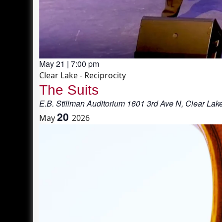
May 21 | 7:00 pm
Clear Lake - Reciprocity
The Suits
E.B. Stillman Auditorium
1601 3rd Ave N, Clear Lak
20
May
2026