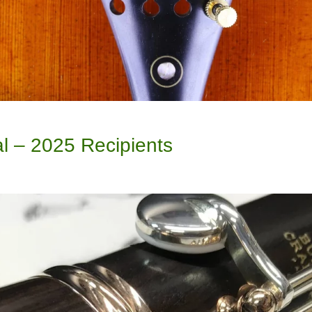
l – 2025 Recipients