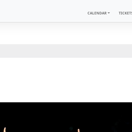
CALENDAR
TICKET