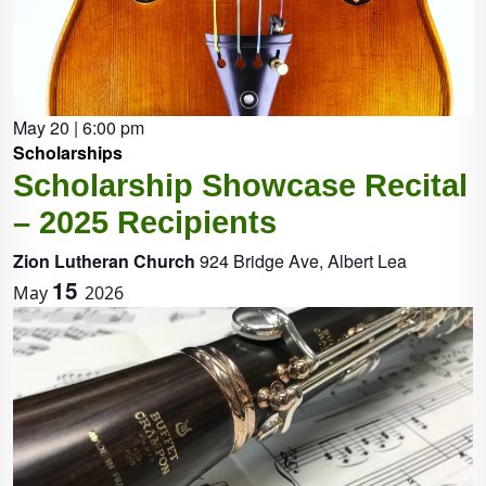
May 20 | 6:00 pm
Scholarships
Scholarship Showcase Recital
– 2025 Recipients
Zion Lutheran Church
924 Bridge Ave, Albert Lea
15
May
2026