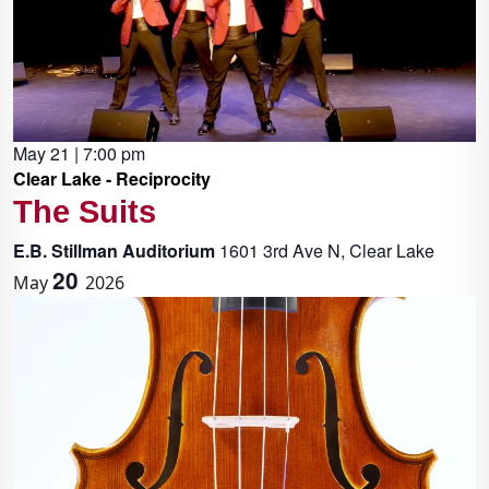
May 21 | 7:00 pm
Clear Lake - Reciprocity
The Suits
E.B. Stillman Auditorium
1601 3rd Ave N, Clear Lake
20
May
2026